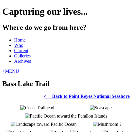
Capturing our lives...
Where do we go from here?
Home
Who
Current
Galleries
Archives
+
MENU
Bass Lake Trail
<— Back to Point Reyes National Seashore