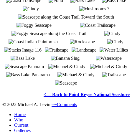
<— Back to Point Reyes National Seashore
© 2022 Michael A. Levin
~~Comments
Home
Who
Current
Galleries