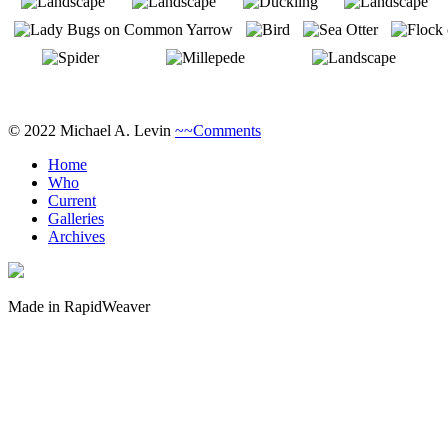
© 2022 Michael A. Levin
~~Comments
Home
Who
Current
Galleries
Archives
Made in RapidWeaver