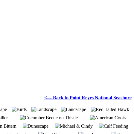
<— Back to Point Reyes National Seashore