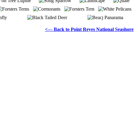
<— Back to Point Reyes National Seashore