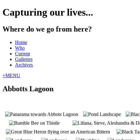
Capturing our lives...
Where do we go from here?
Home
Who
Current
Galleries
Archives
+
MENU
Abbotts Lagoon