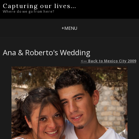
Capturing our lives...
Where do we go from here?
+
MENU
Ana & Roberto's Wedding
<— Back to Mexico City 2009