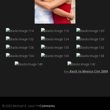
<— Back to Mexico City 2009
© 2022 Michael A. Levin
~~Comments