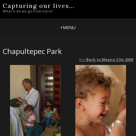
Capturing our lives...
Where do we go from here?
+
MENU
Chapultepec Park
<— Back to Mexico City 2009