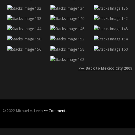
<— Back to Mexico City 2009
© 2022 Michael A. Levin
~~Comments