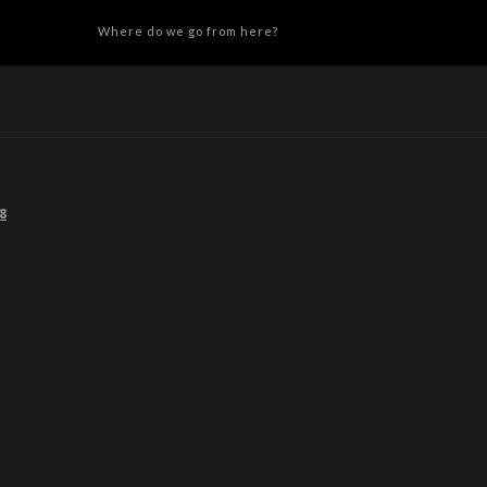
Where do we go from here?
8