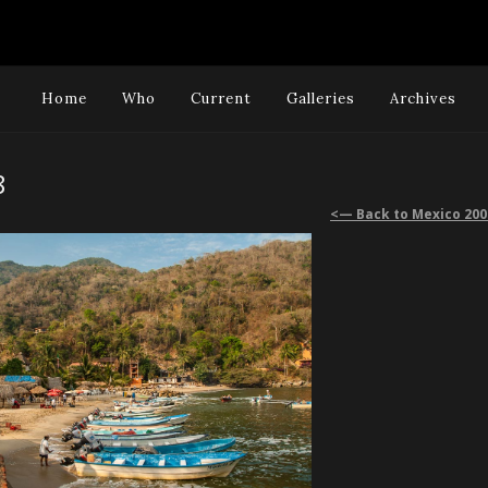
Home
Who
Current
Galleries
Archives
8
<— Back to Mexico 200