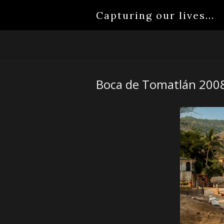
Capturing our lives...
Boca de Tomatlán 200