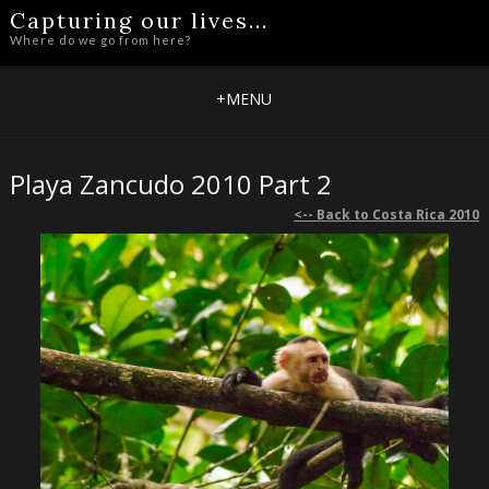
Capturing our lives...
Where do we go from here?
+
MENU
Playa Zancudo 2010 Part 2
<-- Back to Costa Rica 2010