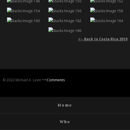
<-- Back to Costa Rica 2010
© 2022 Michael A. Levin
~~Comments
Home
Who